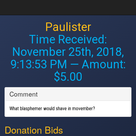
Paulister
Time Received:
November 25th, 2018,
9:13:53 PM
— Amount:
$5.00
Comment
What blasphemer would shave in movember?
Donation Bids