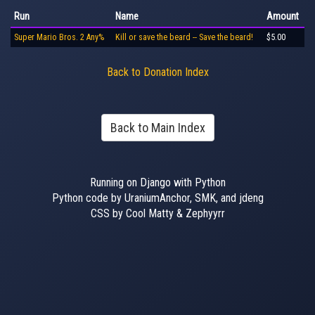
Run
Name
Amount
Super Mario Bros. 2 Any%
Kill or save the beard -- Save the beard!
$5.00
Back to Donation Index
Back to Main Index
Running on Django with Python
Python code by UraniumAnchor, SMK, and jdeng
CSS by Cool Matty & Zephyyrr