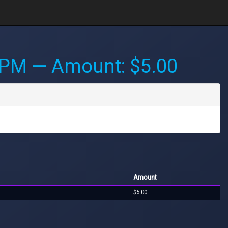
 PM
— Amount: $5.00
Amount
$5.00