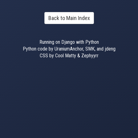
Back to Main Index
Running on Django with Python
Python code by UraniumAnchor, SMK, and jdeng
CSS by Cool Matty & Zephyyrr