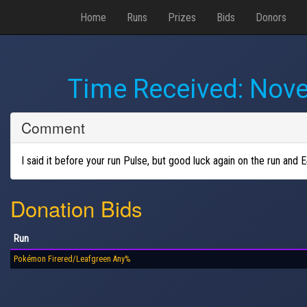
Home
Runs
Prizes
Bids
Donors
Time Received:
Nove
Comment
I said it before your run Pulse, but good luck again on the run an
Donation Bids
Run
Pokémon Firered/Leafgreen Any%