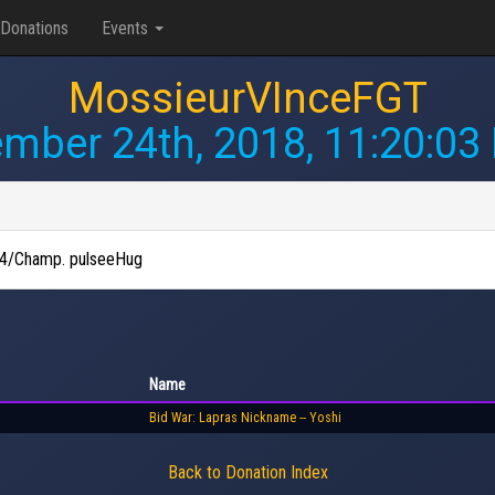
Donations
Events
MossieurVInceFGT
mber 24th, 2018, 11:20:03
d E4/Champ. pulseeHug
Name
Bid War: Lapras Nickname -- Yoshi
Back to Donation Index