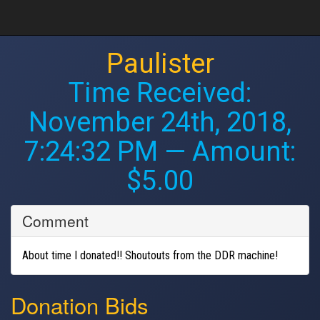
Paulister
Time Received:
November 24th, 2018,
7:24:32 PM
— Amount:
$5.00
Comment
About time I donated!! Shoutouts from the DDR machine!
Donation Bids