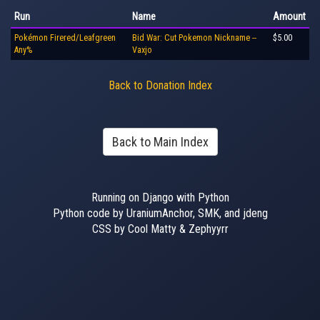
Run
Name
Amount
Pokémon Firered/Leafgreen
Bid War: Cut Pokemon Nickname --
$5.00
Any%
Vaxjo
Back to Donation Index
Back to Main Index
Running on Django with Python
Python code by UraniumAnchor, SMK, and jdeng
CSS by Cool Matty & Zephyyrr