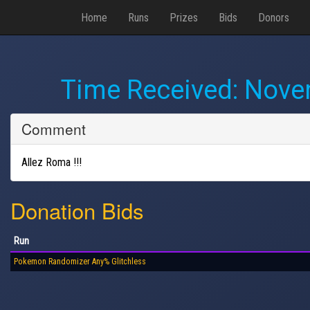
Home
Runs
Prizes
Bids
Donors
Time Received:
Novem
Comment
Allez Roma !!!
Donation Bids
Run
Pokemon Randomizer Any% Glitchless