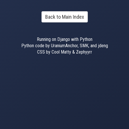
Back to Main Index
Running on Django with Python
Python code by UraniumAnchor, SMK, and jdeng
CSS by Cool Matty & Zephyyrr