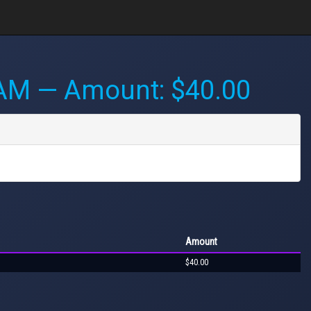
 AM
— Amount: $40.00
Amount
$40.00