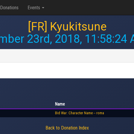
Donations
Events
[FR] Kyukitsune
ber 23rd, 2018, 11:58:24
Name
Bid War: Character Name -- roma
Back to Donation Index