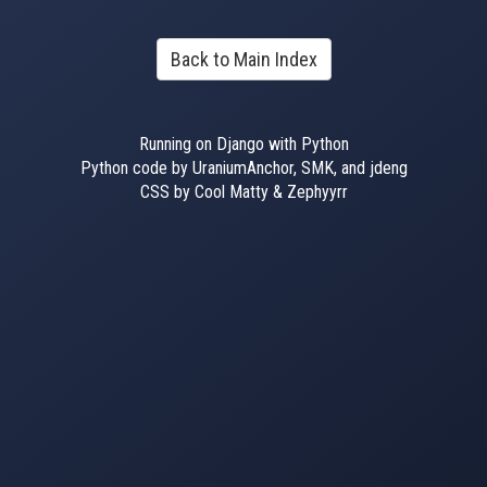
Back to Main Index
Running on Django with Python
Python code by UraniumAnchor, SMK, and jdeng
CSS by Cool Matty & Zephyyrr