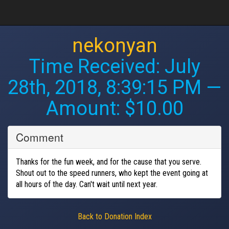
nekonyan
Time Received:
July
28th, 2018, 8:39:15 PM
—
Amount: $10.00
Comment
Thanks for the fun week, and for the cause that you serve.
Shout out to the speed runners, who kept the event going at
all hours of the day. Can't wait until next year.
Back to Donation Index