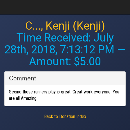
C..., Kenji (Kenji)
Time Received:
July
28th, 2018, 7:13:12 PM
—
Amount: $5.00
Comment
Seeing these runners play is great. Great work everyone. You
are all Amazing.
Back to Donation Index