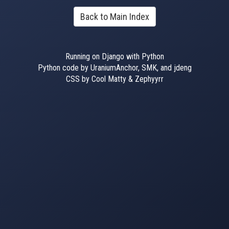
Back to Main Index
Running on Django with Python
Python code by UraniumAnchor, SMK, and jdeng
CSS by Cool Matty & Zephyyrr