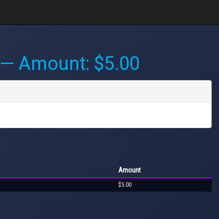
— Amount: $5.00
Amount
$5.00