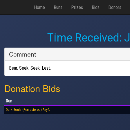
Home
Runs
Prizes
Bids
Donors
Time Received:
J
Comment
Bear. Seek. Seek. Lest.
Donation Bids
Run
Dark Souls (Remastered) Any%