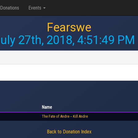
Donations
Events
Fearswe
uly 27th, 2018, 4:51:49 PM
Name
The Fate of Andre -- Kill Andre
Back to Donation Index