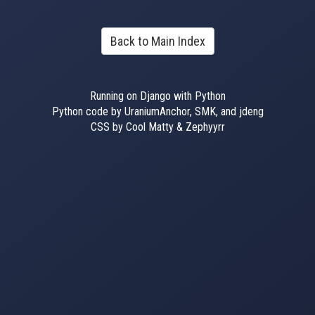
Back to Main Index
Running on Django with Python
Python code by UraniumAnchor, SMK, and jdeng
CSS by Cool Matty & Zephyyrr