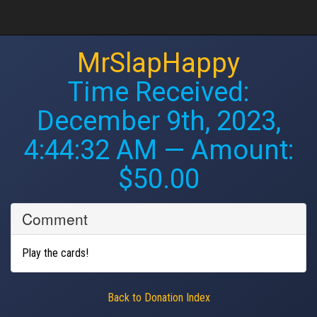
MrSlapHappy
Time Received:
December 9th, 2023,
4:44:32 AM
— Amount:
$50.00
Comment
Play the cards!
Back to Donation Index