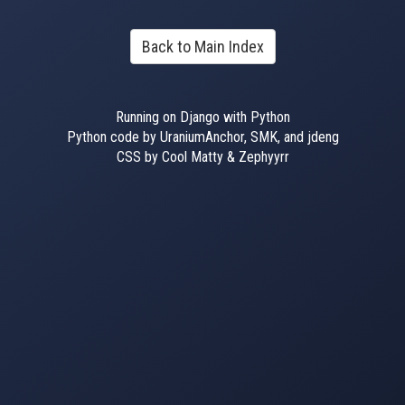
Back to Main Index
Running on Django with Python
Python code by UraniumAnchor, SMK, and jdeng
CSS by Cool Matty & Zephyyrr