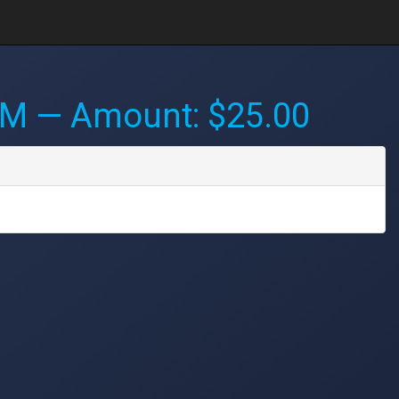
PM
— Amount: $25.00