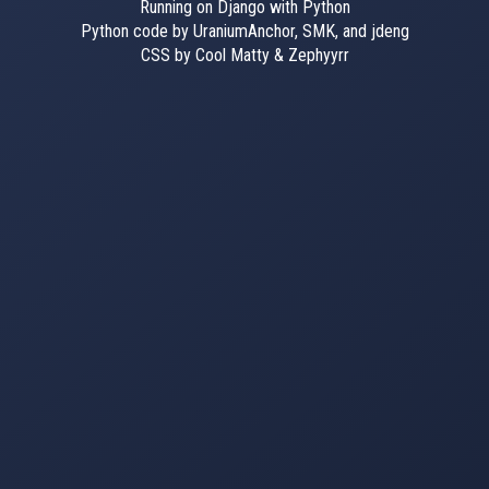
Running on Django with Python
Python code by UraniumAnchor, SMK, and jdeng
CSS by Cool Matty & Zephyyrr