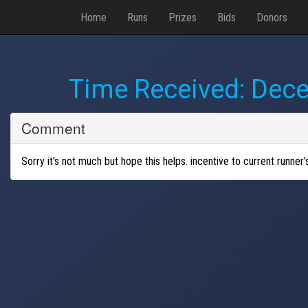
Home
Runs
Prizes
Bids
Donors
Time Received:
Dece
Comment
Sorry it's not much but hope this helps. incentive to current runner