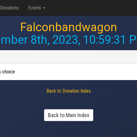
Donations
Events
Falconbandwagon
mber 8th, 2023, 10:59:31 
's choice
Back to Donation Index
Back to Main Index