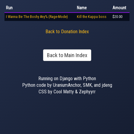
Run
Name
Amount
I Wanna Be The Boshy Any% (Rage-Mode)
Kill the Kappa boss
$20.00
Back to Donation Index
Back to Main Index
Running on Django with Python
Python code by UraniumAnchor, SMK, and jdeng
CSS by Cool Matty & Zephyyrr