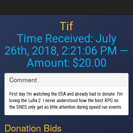
Tif
Time Received:
July
26th, 2018, 2:21:06 PM
—
Amount: $20.00
Comment
First day I'm watching the ESA and already had to donate. I'm
loving the Lufia 2. I never understood how the best RPG on
the SNES only get so little attention during speed run events.
Donation Bids