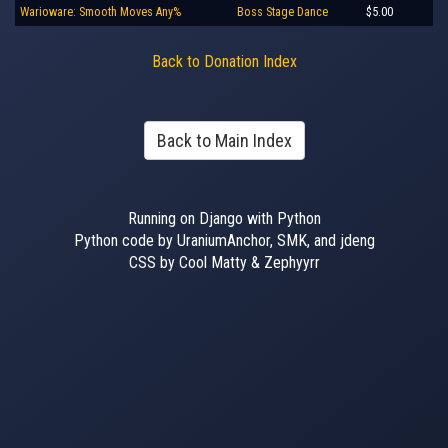
Warioware: Smooth Moves Any%
Boss Stage Dance
$5.00
Back to Donation Index
Back to Main Index
Running on Django with Python
Python code by UraniumAnchor, SMK, and jdeng
CSS by Cool Matty & Zephyyrr