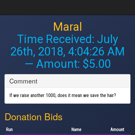
Maral
Time Received:
July
26th, 2018, 4:04:26 AM
— Amount: $5.00
Comment
If we raise another 1000, does it mean we save the hair?
Donation Bids
Run
Name
Amount