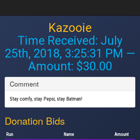
Kazooie
Time Received:
July
25th, 2018, 3:25:31 PM
—
Amount: $30.00
Comment
Stay comfy, stay Pepsi, stay Batman!
Donation Bids
Run
Name
Amount