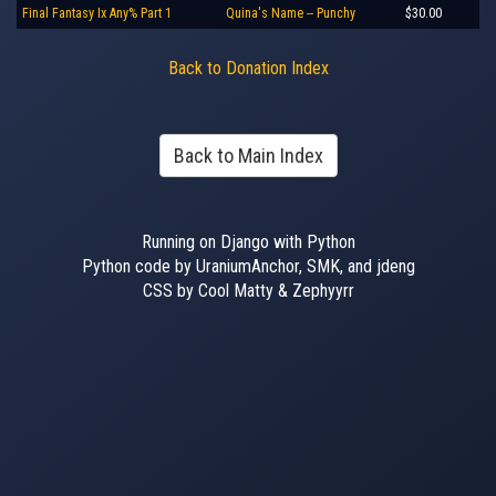
Final Fantasy Ix Any% Part 1
Quina's Name -- Punchy
$30.00
Back to Donation Index
Back to Main Index
Running on Django with Python
Python code by UraniumAnchor, SMK, and jdeng
CSS by Cool Matty & Zephyyrr