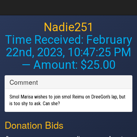
Nadie251
Time Received:
February
22nd, 2023, 10:47:25 PM
— Amount: $25.00
Comment
Smol Marisa wishes to join smol Reimu on DreeGon's lap, but
is too shy to ask. Can she?
Donation Bids