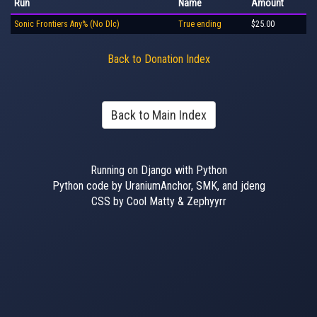
Run
Name
Amount
Sonic Frontiers Any% (No Dlc)
True ending
$25.00
Back to Donation Index
Back to Main Index
Running on Django with Python
Python code by UraniumAnchor, SMK, and jdeng
CSS by Cool Matty & Zephyyrr