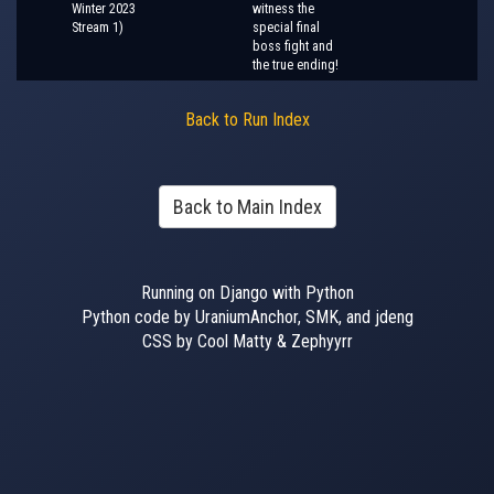
Winter 2023
witness the
Stream 1)
special final
boss fight and
the true ending!
Back to Run Index
Back to Main Index
Running on Django with Python
Python code by UraniumAnchor, SMK, and jdeng
CSS by Cool Matty & Zephyyrr