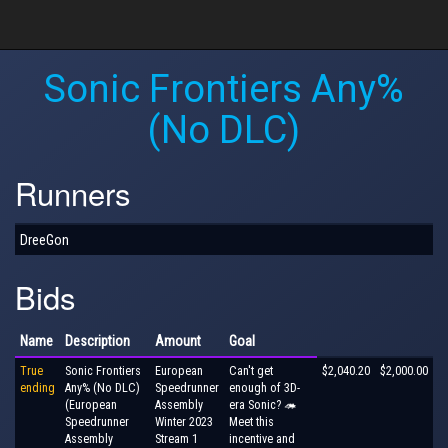
Sonic Frontiers Any%
(No DLC)
Runners
DreeGon
Bids
Name
Description
Amount
Goal
True
Sonic Frontiers
European
Can't get
$2,040.20
$2,000.00
ending
Any% (No DLC)
Speedrunner
enough of 3D-
(European
Assembly
era Sonic? 🦔
Speedrunner
Winter 2023
Meet this
Assembly
Stream 1
incentive and