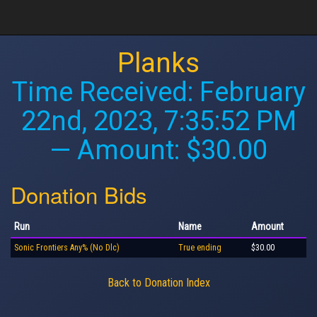
Planks
Time Received:
February
22nd, 2023, 7:35:52 PM
— Amount: $30.00
Donation Bids
Run
Name
Amount
Sonic Frontiers Any% (No Dlc)
True ending
$30.00
Back to Donation Index