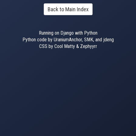
Back to Main Index
Running on Django with Python
Python code by UraniumAnchor, SMK, and jdeng
CSS by Cool Matty & Zephyyrr