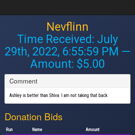
Nevflinn
Time Received:
July
29th, 2022, 6:55:59 PM
—
Amount: $5.00
Comment
Ashley is better than Shiva. I am not taking that back
Donation Bids
Run
Name
Amount