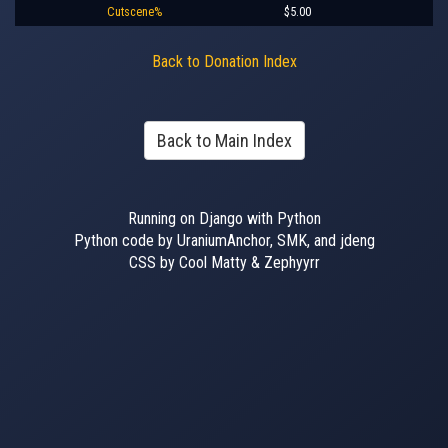
Cutscene%
$5.00
Back to Donation Index
Back to Main Index
Running on Django with Python
Python code by UraniumAnchor, SMK, and jdeng
CSS by Cool Matty & Zephyyrr