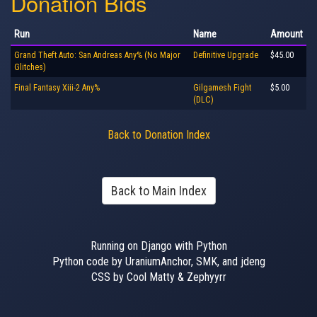
Donation Bids
Run
Name
Amount
Grand Theft Auto: San Andreas Any% (No Major
Definitive Upgrade
$45.00
Glitches)
Final Fantasy Xiii-2 Any%
Gilgamesh Fight
$5.00
(DLC)
Back to Donation Index
Back to Main Index
Running on Django with Python
Python code by UraniumAnchor, SMK, and jdeng
CSS by Cool Matty & Zephyyrr