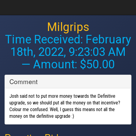
Milgrips
Time Received:
February
18th, 2022, 9:23:03 AM
— Amount: $50.00
Comment
Josh said not to put more money towards the Definitive
upgrade, so we should put all the money on that incentive?
Colour me confused. Well, I guess this means not all the
money on the definitive upgrade :)