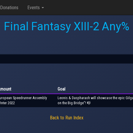
Donations
Events
Final Fantasy XIII-2 Any%
mount
Goal
uropean Speedrunner Assembly
Leonis & Daspharaoh will showcase the epic Gilga
inter 2022
on the Big Bridge"! 🎼
Back to Run Index