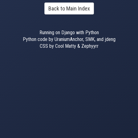
Back to Main Index
Running on Django with Python
Python code by UraniumAnchor, SMK, and jdeng
CSS by Cool Matty & Zephyyrr