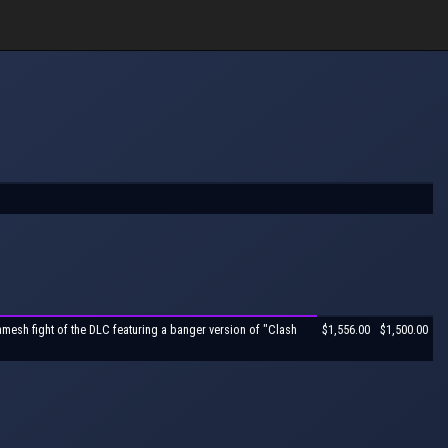
mesh fight of the DLC featuring a banger version of "Clash
$1,556.00
$1,500.00