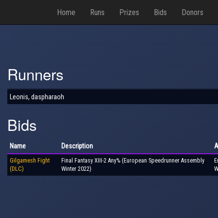
Home
Runs
Prizes
Bids
Donors
Runners
Leonis, daspharaoh
Bids
Name
Description
A
Gilgamesh Fight
Final Fantasy XIII-2 Any% (European Speedrunner Assembly
E
(DLC)
Winter 2022)
W