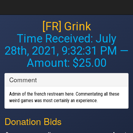
[FR] Grink
Time Received:
July
28th, 2021, 9:32:31 PM
—
Amount: $25.00
Comment
Admin of the french restream here. Commentating all these
weird games was most certainly an experience.
Donation Bids