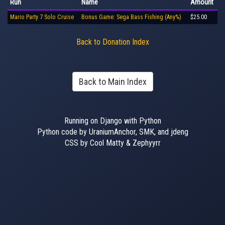
Run
Name
Amount
Mario Party 7 Solo Cruise
Bonus Game: Sega Bass Fishing (Any%)
$25.00
Back to Donation Index
Back to Main Index
Running on Django with Python
Python code by UraniumAnchor, SMK, and jdeng
CSS by Cool Matty & Zephyyrr