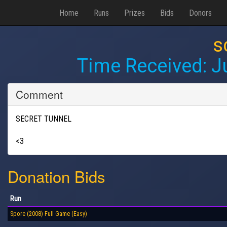
Home
Runs
Prizes
Bids
Donors
s
Time Received:
J
Comment
SECRET TUNNEL
<3
Donation Bids
Run
Spore (2008) Full Game (Easy)