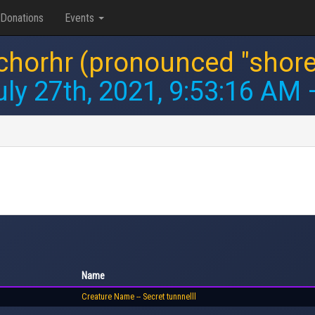
Donations
Events
chorhr (pronounced "shore
uly 27th, 2021, 9:53:16 AM
—
Name
Creature Name -- Secret tunnnelll