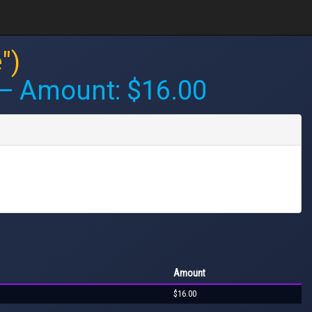
")
 Amount: $16.00
Amount
$16.00