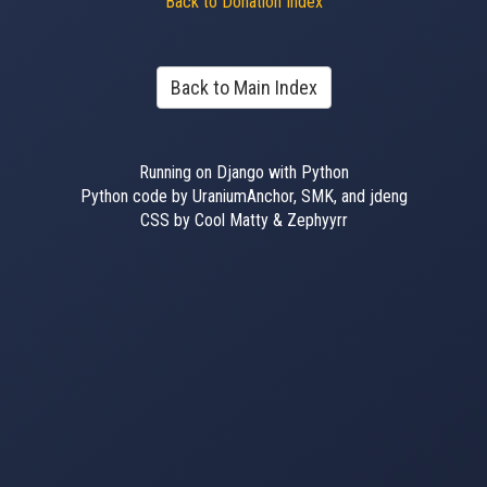
Back to Donation Index
Back to Main Index
Running on Django with Python
Python code by UraniumAnchor, SMK, and jdeng
CSS by Cool Matty & Zephyyrr