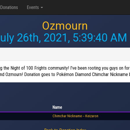
Donations
Events
Ozmourn
uly 26th, 2021, 5:39:40 AM
the Night of 100 Frights community! I've been rooting you guys on for a
s friend Ozmourn! Donation goes to Pokémon Diamond Chimchar Nickname 
Name
Chimchar Nickname -- Keizaron