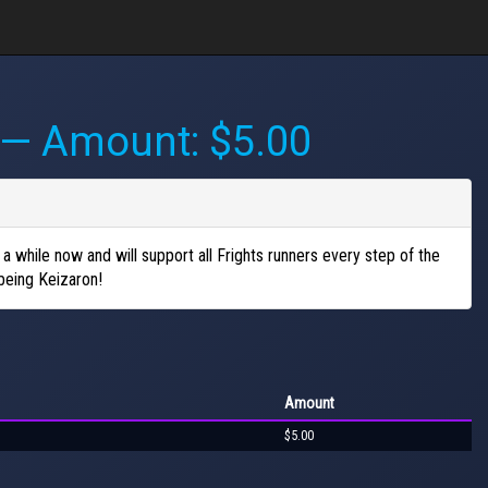
— Amount: $5.00
 while now and will support all Frights runners every step of the
being Keizaron!
Amount
$5.00