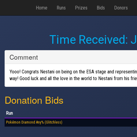
Home
Runs
Prizes
Bids
Donors
Time Received:
J
Comment
Yooo! Congrats Nestani on being on the ESA stage and representing 
way! Good luck and all the love in the world to Nestani from hi
Donation Bids
Run
Pokémon Diamond Any% (Glitchless)