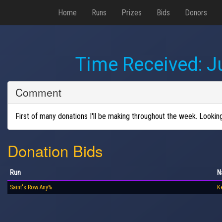
Home
Runs
Prizes
Bids
Donors
Time Received:
J
Comment
First of many donations I'll be making throughout the week. Looki
Donation Bids
Run
N
Saint's Row Any%
Ke