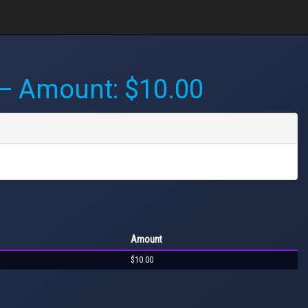
 Amount: $10.00
Amount
$10.00