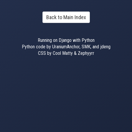
Back to Main Index
Running on Django with Python
Python code by UraniumAnchor, SMK, and jdeng
CSS by Cool Matty & Zephyyrr