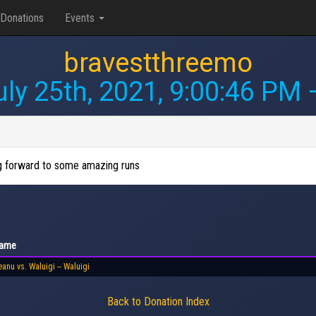
Donations
Events
bravestthreemo
uly 25th, 2021, 9:00:46 PM
—
ng forward to some amazing runs
ame
anu vs. Waluigi -- Waluigi
Back to Donation Index