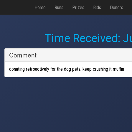
Home
Runs
Prizes
Bids
Donors
Time Received:
J
Comment
donating retroactively for the dog pets, keep crushing it muffin