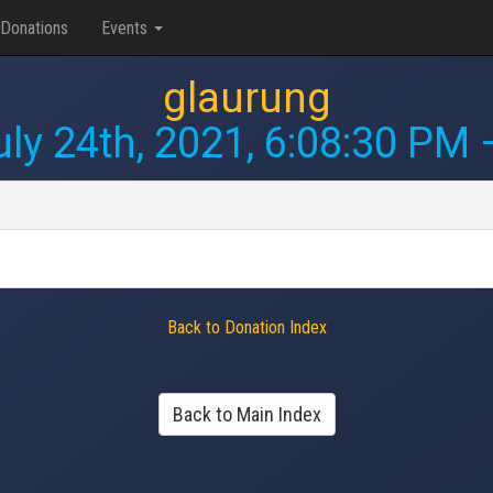
Donations
Events
glaurung
uly 24th, 2021, 6:08:30 PM
—
Back to Donation Index
Back to Main Index