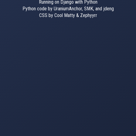
Running on Django with Python
Python code by UraniumAnchor, SMK, and jdeng
CSS by Cool Matty & Zephyyrr