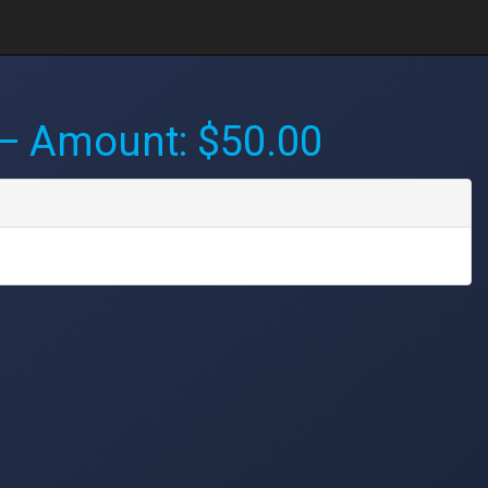
 Amount: $50.00