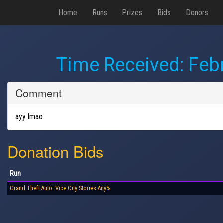
Home
Runs
Prizes
Bids
Donors
Time Received:
Febr
Comment
ayy lmao
Donation Bids
Run
Grand Theft Auto: Vice City Stories Any%