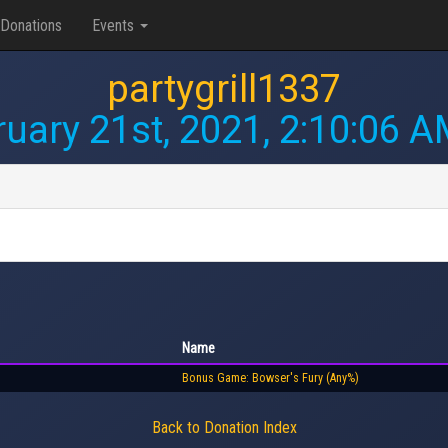
Donations
Events
partygrill1337
uary 21st, 2021, 2:10:06 
Name
Bonus Game: Bowser's Fury (Any%)
Back to Donation Index