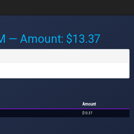
AM
— Amount: $13.37
Amount
$13.37