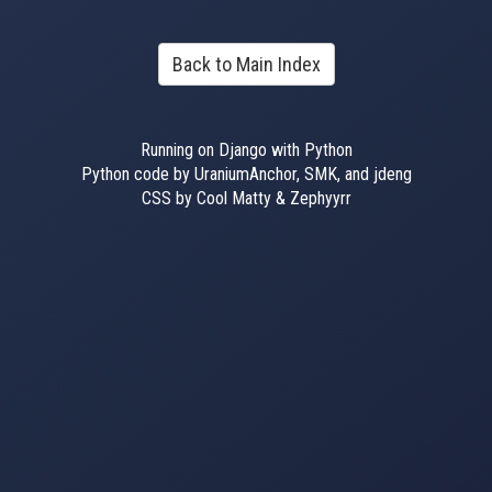
Back to Main Index
Running on Django with Python
Python code by UraniumAnchor, SMK, and jdeng
CSS by Cool Matty & Zephyyrr