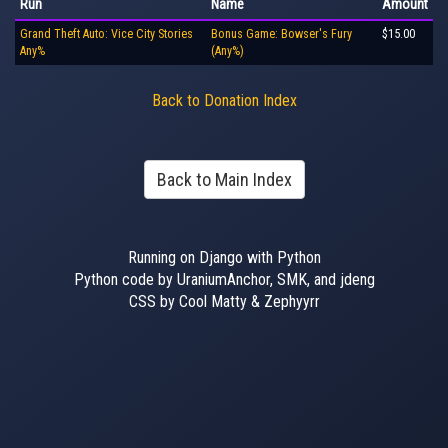
Run
Name
Amount
Grand Theft Auto: Vice City Stories
Bonus Game: Bowser's Fury
$15.00
Any%
(Any%)
Back to Donation Index
Back to Main Index
Running on Django with Python
Python code by UraniumAnchor, SMK, and jdeng
CSS by Cool Matty & Zephyyrr