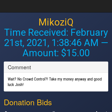
MikoziQ
Time Received:
February
21st, 2021, 1:38:46 AM
—
Amount: $15.00
Comment
Wait? No Crowd Control?! Take my money anyway and good
luck Josh!
Donation Bids