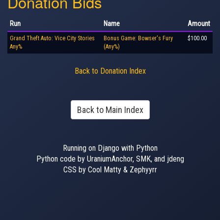
Donation Bids
Run
Name
Amount
Grand Theft Auto: Vice City Stories
Bonus Game: Bowser's Fury
$100.00
Any%
(Any%)
Back to Donation Index
Back to Main Index
Running on Django with Python
Python code by UraniumAnchor, SMK, and jdeng
CSS by Cool Matty & Zephyyrr