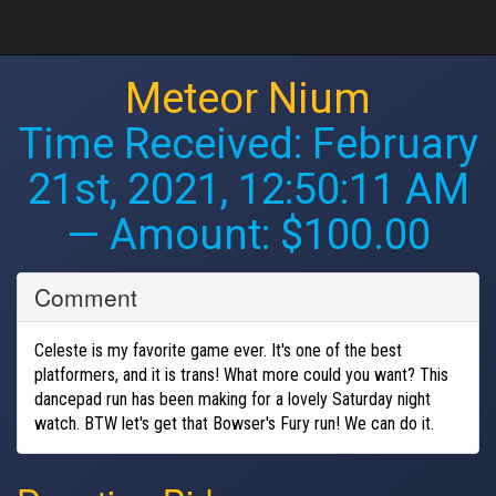
Meteor Nium
Time Received:
February
21st, 2021, 12:50:11 AM
— Amount: $100.00
Comment
Celeste is my favorite game ever. It's one of the best
platformers, and it is trans! What more could you want? This
dancepad run has been making for a lovely Saturday night
watch. BTW let's get that Bowser's Fury run! We can do it.