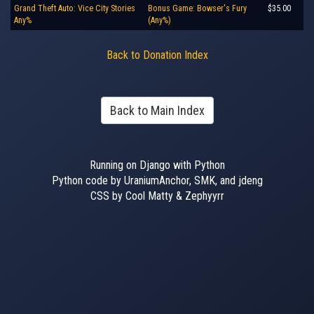
Grand Theft Auto: Vice City Stories
Bonus Game: Bowser's Fury
$35.00
Any%
(Any%)
Back to Donation Index
Back to Main Index
Running on Django with Python
Python code by UraniumAnchor, SMK, and jdeng
CSS by Cool Matty & Zephyyrr