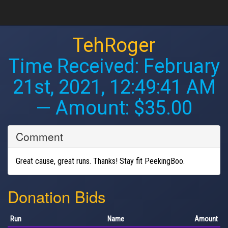
TehRoger
Time Received:
February
21st, 2021, 12:49:41 AM
— Amount: $35.00
Comment
Great cause, great runs. Thanks! Stay fit PeekingBoo.
Donation Bids
Run
Name
Amount