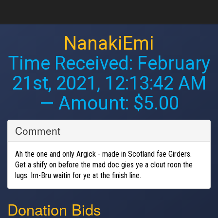
NanakiEmi
Time Received:
February
21st, 2021, 12:13:42 AM
— Amount: $5.00
Comment
Ah the one and only Argick - made in Scotland fae Girders.
Get a shify on before the mad doc gies ye a clout roon the
lugs. Irn-Bru waitin for ye at the finish line.
Donation Bids