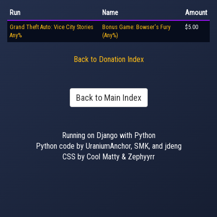
Run
Name
Amount
Grand Theft Auto: Vice City Stories
Bonus Game: Bowser's Fury
$5.00
Any%
(Any%)
Back to Donation Index
Back to Main Index
Running on Django with Python
Python code by UraniumAnchor, SMK, and jdeng
CSS by Cool Matty & Zephyyrr