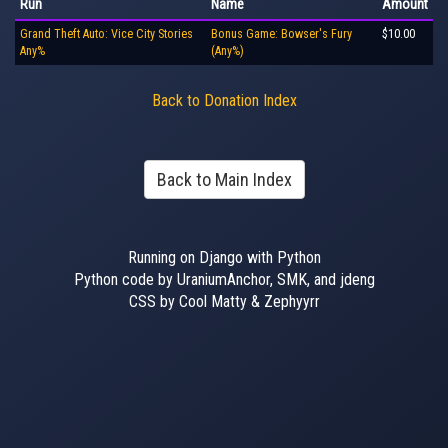
Run
Name
Amount
Grand Theft Auto: Vice City Stories
Bonus Game: Bowser's Fury
$10.00
Any%
(Any%)
Back to Donation Index
Back to Main Index
Running on Django with Python
Python code by UraniumAnchor, SMK, and jdeng
CSS by Cool Matty & Zephyyrr