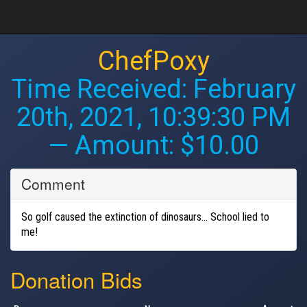
ChefPoxy
Time Received:
February
20th, 2021, 10:39:30 PM
— Amount: $10.00
Comment
So golf caused the extinction of dinosaurs... School lied to
me!
Donation Bids