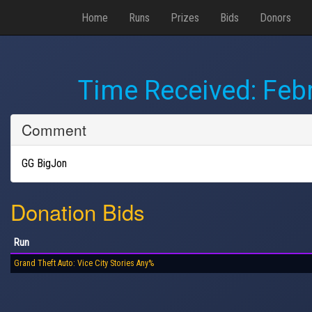
Home
Runs
Prizes
Bids
Donors
Time Received:
Febr
Comment
GG BigJon
Donation Bids
Run
Grand Theft Auto: Vice City Stories Any%