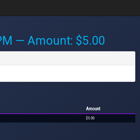
 PM
— Amount: $5.00
Amount
$5.00