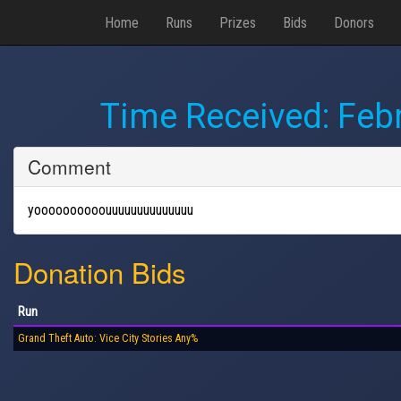
Home
Runs
Prizes
Bids
Donors
Time Received:
Febr
Comment
yoooooooooouuuuuuuuuuuuuu
Donation Bids
Run
Grand Theft Auto: Vice City Stories Any%