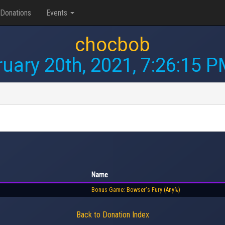
Donations
Events
chocbob
uary 20th, 2021, 7:26:15 
Name
Bonus Game: Bowser's Fury (Any%)
Back to Donation Index