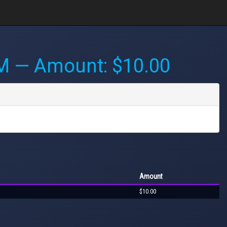
PM
— Amount: $10.00
Amount
$10.00