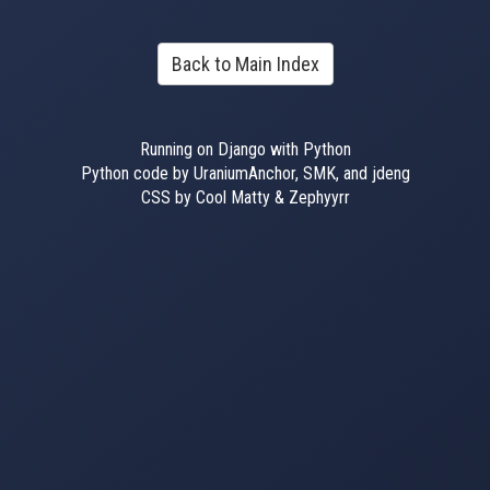
Back to Main Index
Running on Django with Python
Python code by UraniumAnchor, SMK, and jdeng
CSS by Cool Matty & Zephyyrr