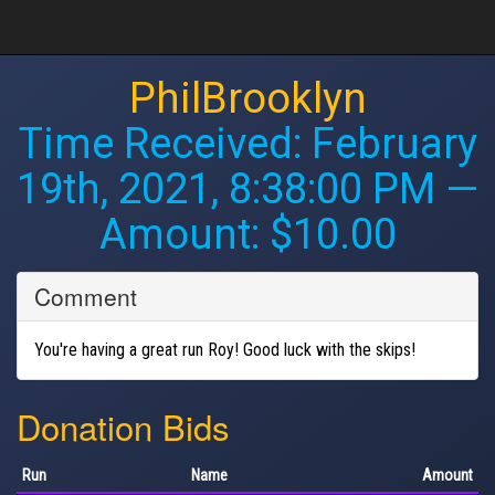
PhilBrooklyn
Time Received:
February
19th, 2021, 8:38:00 PM
—
Amount: $10.00
Comment
You're having a great run Roy! Good luck with the skips!
Donation Bids
Run
Name
Amount