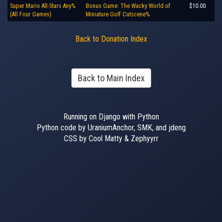
Super Mario All-Stars Any%
Bonus Game: The Wacky World of
$10.00
(All Four Games)
Miniature Golf Cutscene%
Back to Donation Index
Back to Main Index
Running on Django with Python
Python code by UraniumAnchor, SMK, and jdeng
CSS by Cool Matty & Zephyyrr