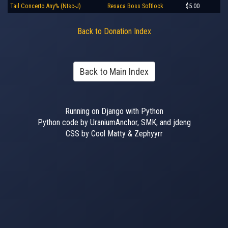
Tail Concerto Any% (Ntsc-J)
Resaca Boss Softlock
$5.00
Back to Donation Index
Back to Main Index
Running on Django with Python
Python code by UraniumAnchor, SMK, and jdeng
CSS by Cool Matty & Zephyyrr