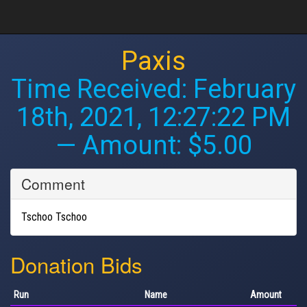
Paxis
Time Received:
February
18th, 2021, 12:27:22 PM
— Amount: $5.00
Comment
Tschoo Tschoo
Donation Bids
Run
Name
Amount