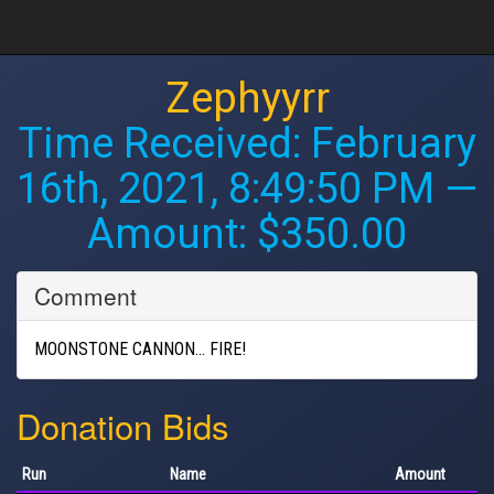
Zephyyrr
Time Received:
February
16th, 2021, 8:49:50 PM
—
Amount: $350.00
Comment
MOONSTONE CANNON... FIRE!
Donation Bids
Run
Name
Amount