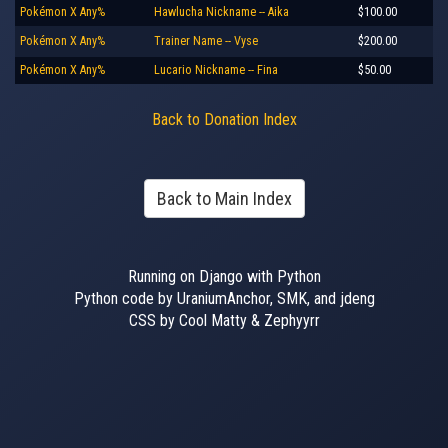
Pokémon X Any%
Hawlucha Nickname -- Aika
$100.00
Pokémon X Any%
Trainer Name -- Vyse
$200.00
Pokémon X Any%
Lucario Nickname -- Fina
$50.00
Back to Donation Index
Back to Main Index
Running on Django with Python
Python code by UraniumAnchor, SMK, and jdeng
CSS by Cool Matty & Zephyyrr