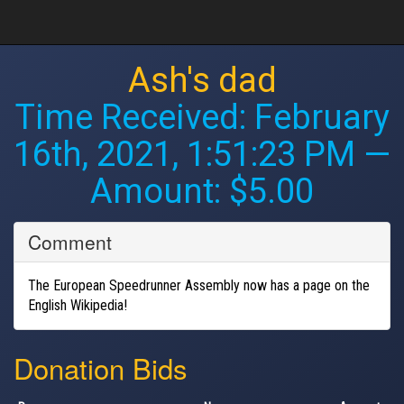
Ash's dad
Time Received:
February
16th, 2021, 1:51:23 PM
—
Amount: $5.00
Comment
The European Speedrunner Assembly now has a page on the
English Wikipedia!
Donation Bids