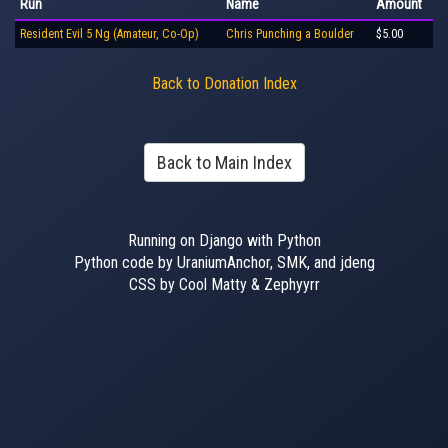
Run
Name
Amount
Resident Evil 5 Ng (Amateur, Co-Op)
Chris Punching a Boulder
$5.00
Back to Donation Index
Back to Main Index
Running on Django with Python
Python code by UraniumAnchor, SMK, and jdeng
CSS by Cool Matty & Zephyyrr