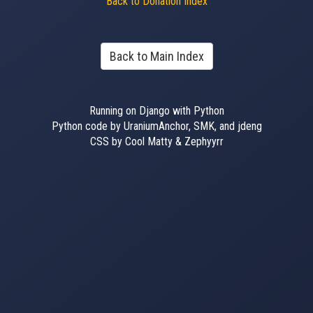
Back to Donation Index
Back to Main Index
Running on Django with Python
Python code by UraniumAnchor, SMK, and jdeng
CSS by Cool Matty & Zephyyrr