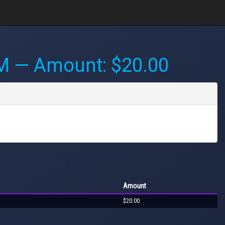
PM
— Amount: $20.00
Amount
$20.00