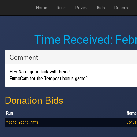
Home
Runs
Prizes
Bids
Donors
Time Received:
Febr
Comment
Hey Naro, good luck with Remi!
FumoCam for the Tempest bonus game?
Donation Bids
Run
Name
Yogho! Yogho! Any%
Bonus 