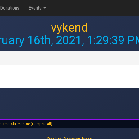
Donations
Events
vykend
uary 16th, 2021, 1:29:39 
Game: Skate or Die (Compete All)