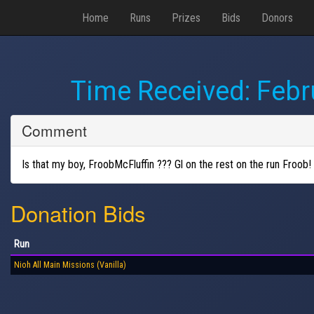
Home
Runs
Prizes
Bids
Donors
Time Received:
Febr
Comment
Is that my boy, FroobMcFluffin ??? Gl on the rest on the run Froob!
Donation Bids
Run
Nioh All Main Missions (Vanilla)