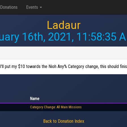
Donations
Events
Ladaur
uary 16th, 2021, 11:58:35 
 I'll put my $10 towards the Nioh Any% Category change, this should fini
Name
Category Change: All Main Missions
Back to Donation Index