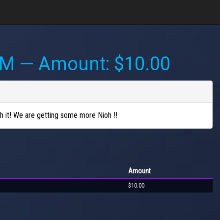
AM
— Amount: $10.00
sh it! We are getting some more Nioh !!
Amount
$10.00