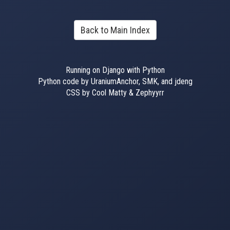
Back to Main Index
Running on Django with Python
Python code by UraniumAnchor, SMK, and jdeng
CSS by Cool Matty & Zephyyrr