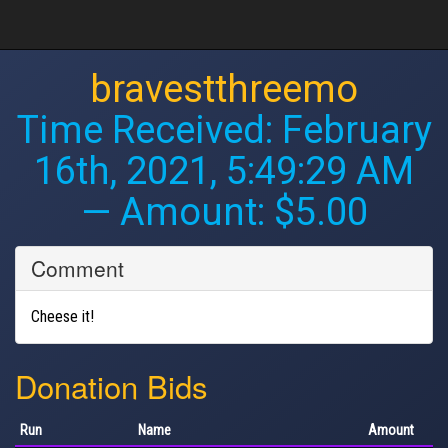
bravestthreemo
Time Received:
February
16th, 2021, 5:49:29 AM
— Amount: $5.00
Comment
Cheese it!
Donation Bids
Run
Name
Amount