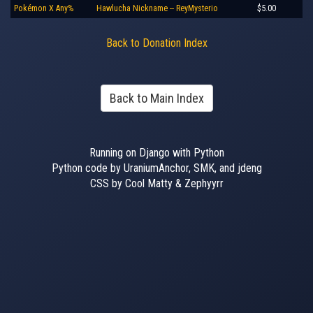
Pokémon X Any%
Hawlucha Nickname -- ReyMysterio
$5.00
Back to Donation Index
Back to Main Index
Running on Django with Python
Python code by UraniumAnchor, SMK, and jdeng
CSS by Cool Matty & Zephyyrr