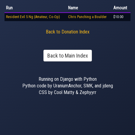
Run
Name
Amount
Resident Evil 5 Ng (Amateur, Co-Op)
Chris Punching a Boulder
$10.00
Back to Donation Index
Back to Main Index
Running on Django with Python
Python code by UraniumAnchor, SMK, and jdeng
CSS by Cool Matty & Zephyyrr