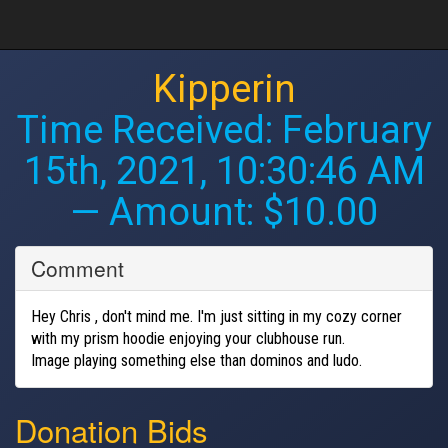
Kipperin
Time Received:
February
15th, 2021, 10:30:46 AM
— Amount: $10.00
Comment
Hey Chris , don't mind me. I'm just sitting in my cozy corner
with my prism hoodie enjoying your clubhouse run.
Image playing something else than dominos and ludo.
Donation Bids