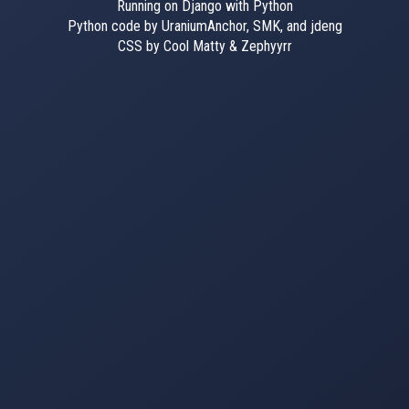
Running on Django with Python
Python code by UraniumAnchor, SMK, and jdeng
CSS by Cool Matty & Zephyyrr