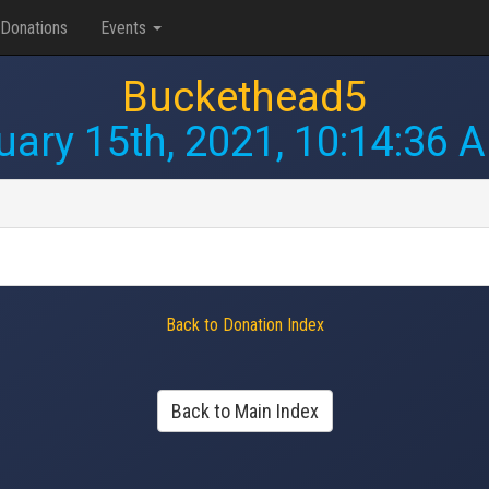
Donations
Events
Buckethead5
uary 15th, 2021, 10:14:36 
Back to Donation Index
Back to Main Index