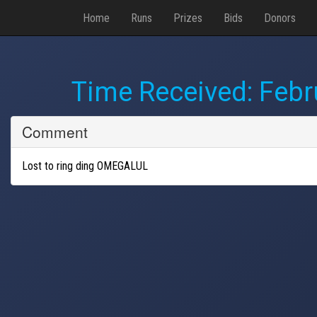
Home
Runs
Prizes
Bids
Donors
Time Received:
Febr
Comment
Lost to ring ding OMEGALUL