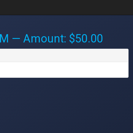
AM
— Amount: $50.00