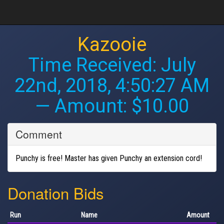
Kazooie
Time Received:
July
22nd, 2018, 4:50:27 AM
— Amount: $10.00
Comment
Punchy is free! Master has given Punchy an extension cord!
Donation Bids
Run
Name
Amount