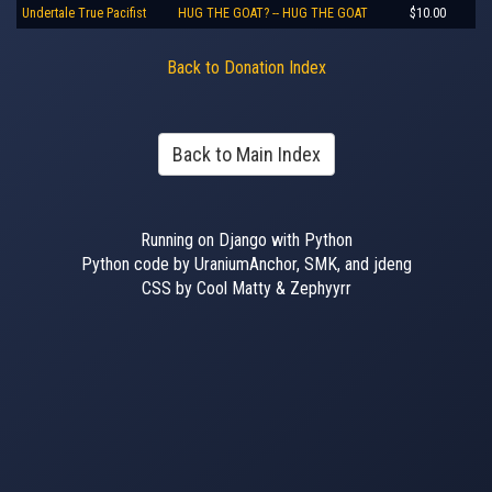
Undertale True Pacifist
HUG THE GOAT? -- HUG THE GOAT
$10.00
Back to Donation Index
Back to Main Index
Running on Django with Python
Python code by UraniumAnchor, SMK, and jdeng
CSS by Cool Matty & Zephyyrr