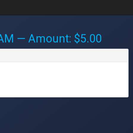
 AM
— Amount: $5.00