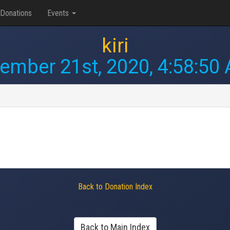
Donations
Events
kiri
ember 21st, 2020, 4:58:50
Back to Donation Index
Back to Main Index