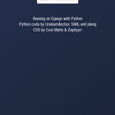
Running on Django with Python
Python code by UraniumAnchor, SMK, and jdeng
CSS by Cool Matty & Zephyyrr