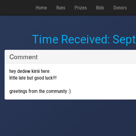
Home
Runs
Prizes
Bids
Donors
Time Received:
Sept
Comment
hey dedew kiiriii here.
little late but good luck!!!
greetings from the community :)