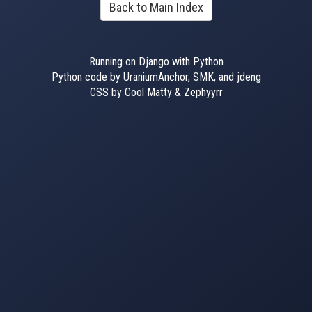
Back to Main Index
Running on Django with Python
Python code by UraniumAnchor, SMK, and jdeng
CSS by Cool Matty & Zephyyrr