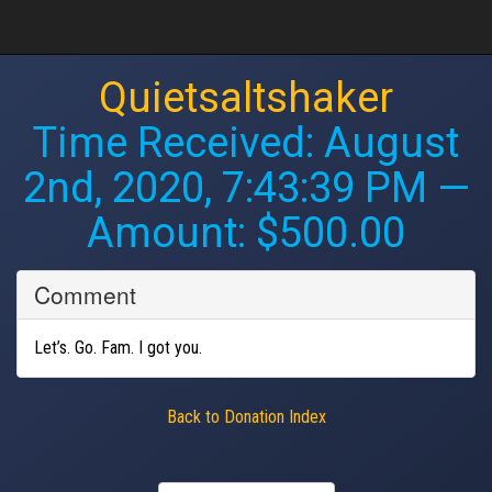
Quietsaltshaker
Time Received:
August
2nd, 2020, 7:43:39 PM
—
Amount: $500.00
Comment
Let’s. Go. Fam. I got you.
Back to Donation Index