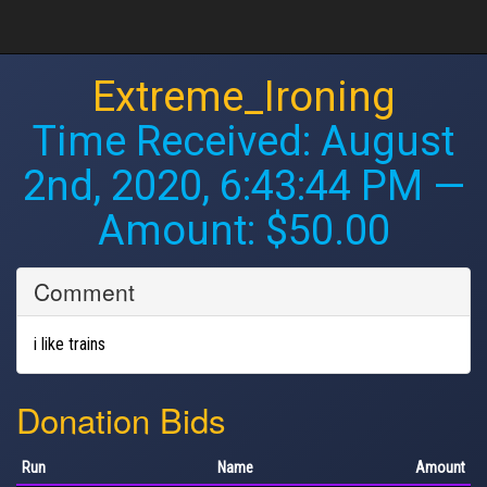
Extreme_Ironing
Time Received:
August
2nd, 2020, 6:43:44 PM
—
Amount: $50.00
Comment
i like trains
Donation Bids
Run
Name
Amount