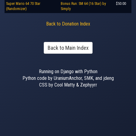
Super Mario 64 70 Star
Bonus Run: SM 64 (16 Star) by
$50.00
(Randomizer)
Simply
Back to Donation Index
Back to Main Index
Running on Django with Python
Python code by UraniumAnchor, SMK, and jdeng
CSS by Cool Matty & Zephyyrr