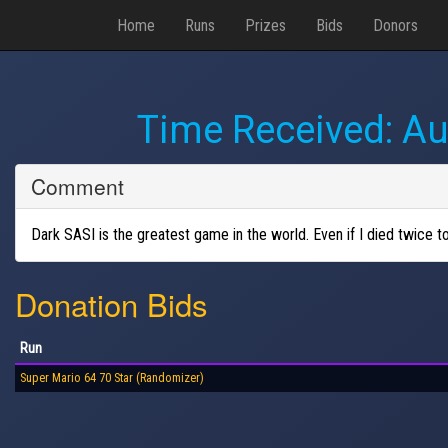
Home
Runs
Prizes
Bids
Donors
Time Received:
Au
Comment
Dark SASI is the greatest game in the world. Even if I died twice to
Donation Bids
Run
Super Mario 64 70 Star (Randomizer)