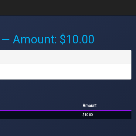
— Amount: $10.00
Amount
$10.00