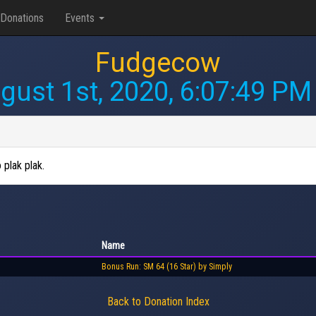
Donations
Events
Fudgecow
gust 1st, 2020, 6:07:49 PM
 plak plak.
Name
Bonus Run: SM 64 (16 Star) by Simply
Back to Donation Index