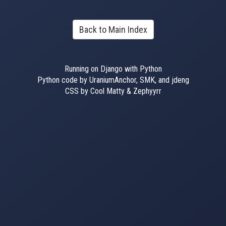
Back to Main Index
Running on Django with Python
Python code by UraniumAnchor, SMK, and jdeng
CSS by Cool Matty & Zephyyrr