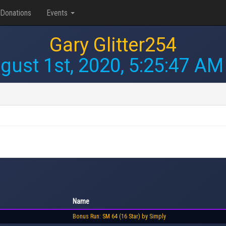
Donations
Events
Gary Glitter254
gust 1st, 2020, 5:25:47 AM
Name
Bonus Run: SM 64 (16 Star) by Simply