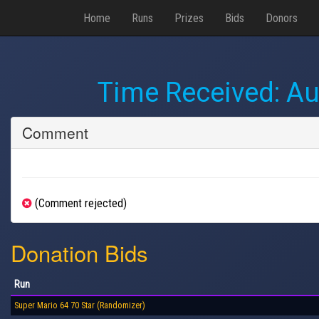
Home
Runs
Prizes
Bids
Donors
Time Received:
Au
Comment
(Comment rejected)
Donation Bids
Run
Super Mario 64 70 Star (Randomizer)