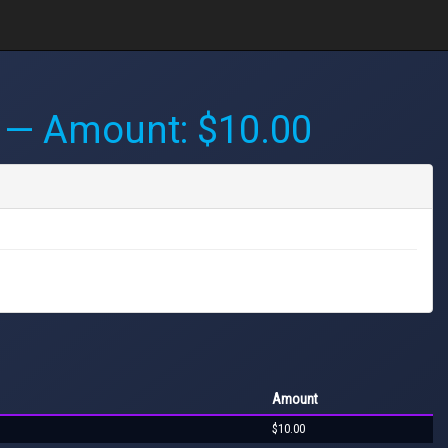
— Amount: $10.00
Amount
$10.00