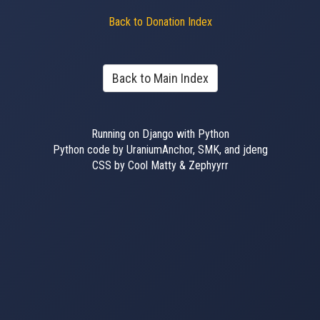
Back to Donation Index
Back to Main Index
Running on Django with Python
Python code by UraniumAnchor, SMK, and jdeng
CSS by Cool Matty & Zephyyrr