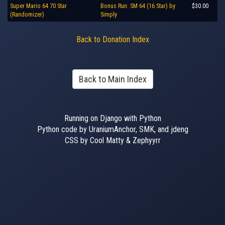
Super Mario 64 70 Star
Bonus Run: SM 64 (16 Star) by
$30.00
(Randomizer)
Simply
Back to Donation Index
Back to Main Index
Running on Django with Python
Python code by UraniumAnchor, SMK, and jdeng
CSS by Cool Matty & Zephyyrr