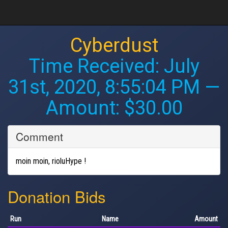
Cyberdust
Time Received:
July
31st, 2020, 8:55:04 PM
—
Amount: $30.00
Comment
moin moin, rioluHype !
Donation Bids
Run
Name
Amount