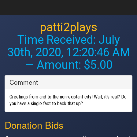
patti2plays
Time Received:
July
30th, 2020, 12:20:46 AM
— Amount: $5.00
Comment
Greetings from and to the non-existant city! Wait, it's real? Do
you have a single fact to back that up?
Donation Bids