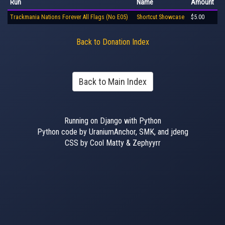
Run
Name
Amount
Trackmania Nations Forever All Flags (No E05)
Shortcut Showcase
$5.00
Back to Donation Index
Back to Main Index
Running on Django with Python
Python code by UraniumAnchor, SMK, and jdeng
CSS by Cool Matty & Zephyyrr