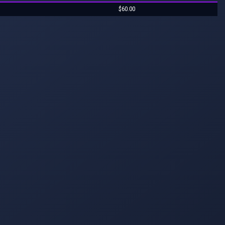
$60.00