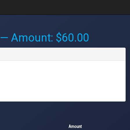
— Amount: $60.00
Amount