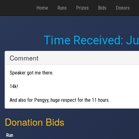
Home
Runs
Prizes
Bids
Donors
Time Received:
Ju
Comment
Speaker got me there.
14k!
And also for Pengyy, huge respect for the 11 hours.
Donation Bids
Run