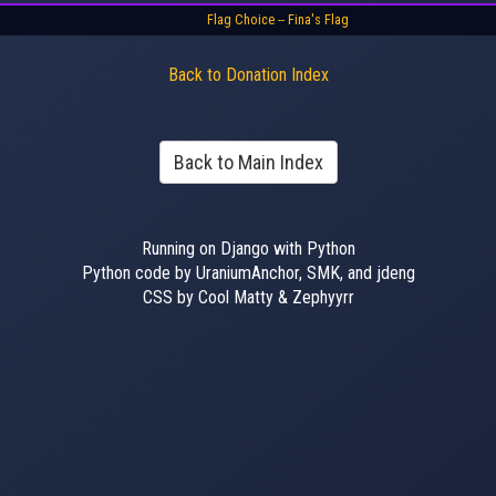
Flag Choice -- Fina's Flag
Back to Donation Index
Back to Main Index
Running on Django with Python
Python code by UraniumAnchor, SMK, and jdeng
CSS by Cool Matty & Zephyyrr