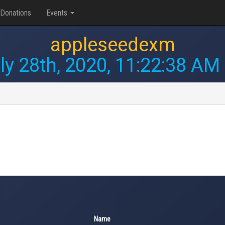
Donations
Events
appleseedexm
ly 28th, 2020, 11:22:38 AM
Name