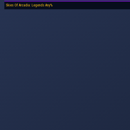
Skies Of Arcadia: Legends Any%