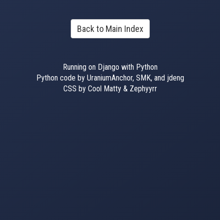
Back to Main Index
Running on Django with Python
Python code by UraniumAnchor, SMK, and jdeng
CSS by Cool Matty & Zephyyrr