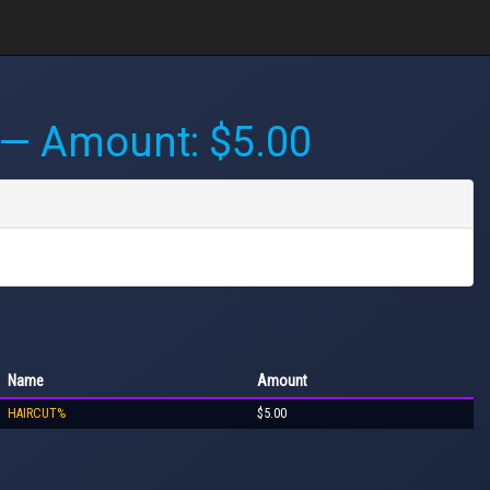
— Amount: $5.00
Name
Amount
HAIRCUT%
$5.00