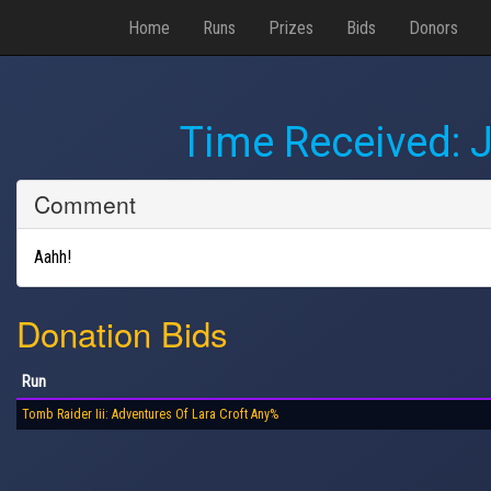
Home
Runs
Prizes
Bids
Donors
Time Received:
J
Comment
Aahh!
Donation Bids
Run
Tomb Raider Iii: Adventures Of Lara Croft Any%