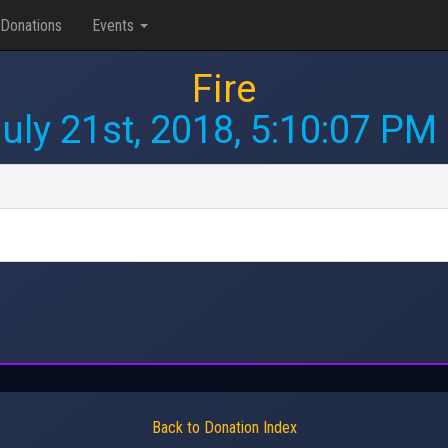
Donations
Events
Fire
uly 21st, 2018, 5:10:07 PM
Back to Donation Index